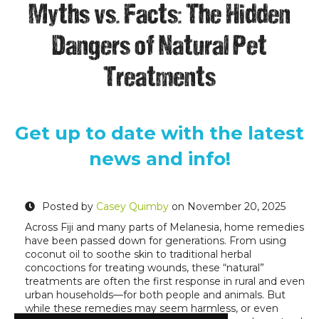
Myths vs. Facts: The Hidden
Dangers of Natural Pet
Treatments
Get up to date with the latest
news and info!
Posted by
Casey Quimby
on November 20, 2025
Across Fiji and many parts of Melanesia, home remedies
have been passed down for generations. From using
coconut oil to soothe skin to traditional herbal
concoctions for treating wounds, these “natural”
treatments are often the first response in rural and even
urban households—for both people and animals. But
while these remedies may seem harmless, or even