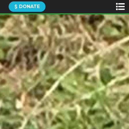
DONATE